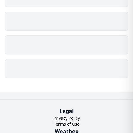
Legal
Privacy Policy
Terms of Use
Weatheo