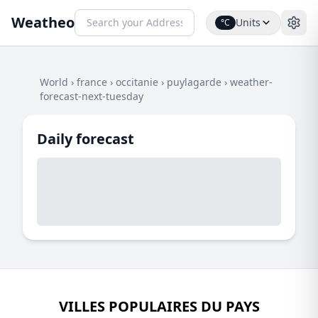
Weatheo
Units
°C
World
›
france
›
occitanie
›
puylagarde
›
weather-
forecast-next-tuesday
Daily forecast
VILLES POPULAIRES DU PAYS