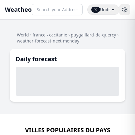
Weatheo
Units
°C
World
›
france
›
occitanie
›
puygaillard-de-quercy
›
weather-forecast-next-monday
Daily forecast
VILLES POPULAIRES DU PAYS