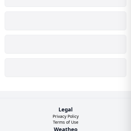
Legal
Privacy Policy
Terms of Use
Weatheo