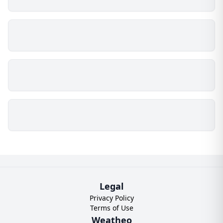
Legal
Privacy Policy
Terms of Use
Weatheo