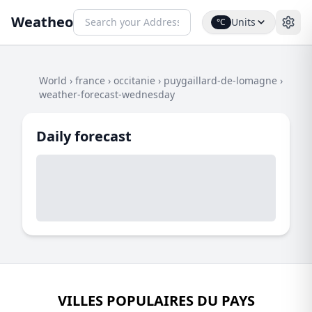
Weatheo
Units
°C
World
›
france
›
occitanie
›
puygaillard-de-lomagne
›
weather-forecast-wednesday
Daily forecast
VILLES POPULAIRES DU PAYS