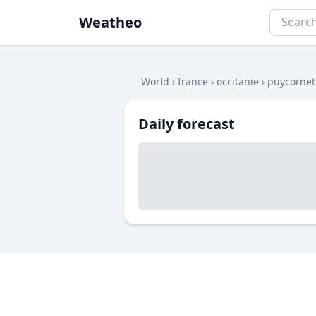
Weatheo
World
›
france
›
occitanie
›
puycornet
Daily forecast