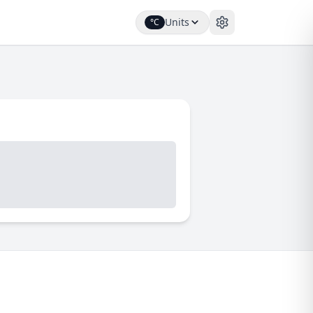
Units
°C