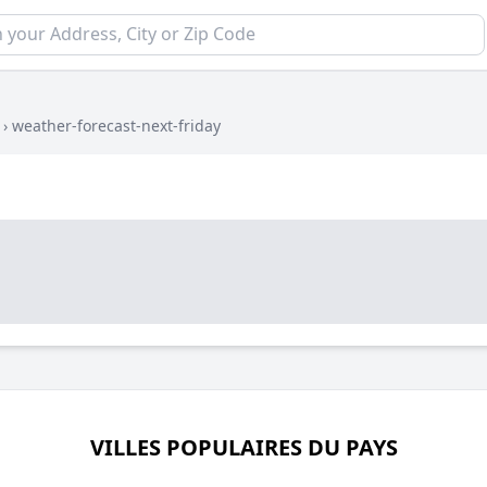
›
weather-forecast-next-friday
VILLES POPULAIRES DU PAYS