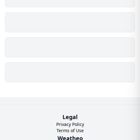
Legal
Privacy Policy
Terms of Use
Weatheo