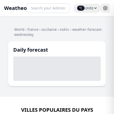
Weatheo
Units
°C
World
›
france
›
occitanie
›
nohic
›
weather-forecast-
wednesday
Daily forecast
VILLES POPULAIRES DU PAYS