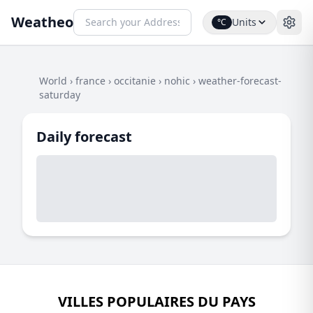
Weatheo
Units
°C
World
›
france
›
occitanie
›
nohic
›
weather-forecast-
saturday
Daily forecast
VILLES POPULAIRES DU PAYS