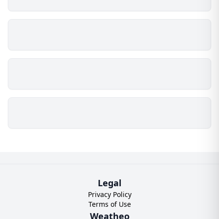
Legal
Privacy Policy
Terms of Use
Weatheo