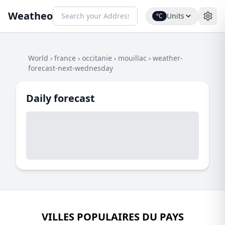
Weatheo
Units
°C
World
›
france
›
occitanie
›
mouillac
›
weather-
forecast-next-wednesday
Daily forecast
VILLES POPULAIRES DU PAYS