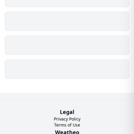
Legal
Privacy Policy
Terms of Use
Weatheo