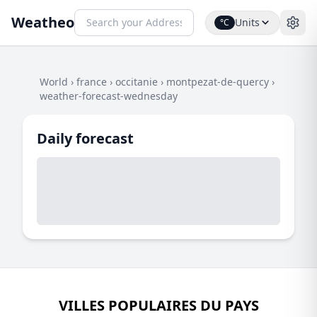
Weatheo
Units
°C
World
›
france
›
occitanie
›
montpezat-de-quercy
›
weather-forecast-wednesday
Daily forecast
VILLES POPULAIRES DU PAYS