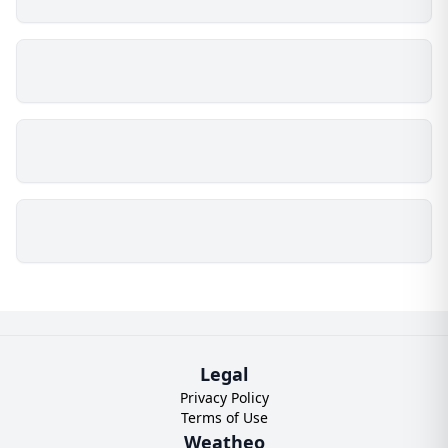
Legal
Privacy Policy
Terms of Use
Weatheo