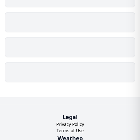
Legal
Privacy Policy
Terms of Use
Weatheo