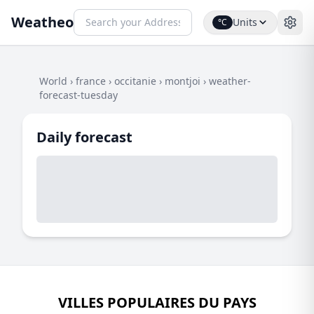
Weatheo
Units
°C
World
›
france
›
occitanie
›
montjoi
›
weather-
forecast-tuesday
Daily forecast
VILLES POPULAIRES DU PAYS