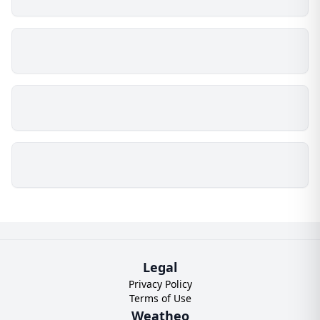
Legal
Privacy Policy
Terms of Use
Weatheo