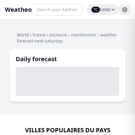
Weatheo
Units
°C
World
›
france
›
occitanie
›
montfermier
›
weather-
forecast-next-saturday
Daily forecast
VILLES POPULAIRES DU PAYS