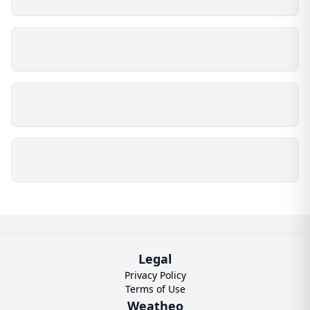
Legal
Privacy Policy
Terms of Use
Weatheo