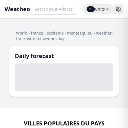
Weatheo
Units
°C
World
›
france
›
occitanie
›
montesquieu
›
weather-
forecast-next-wednesday
Daily forecast
VILLES POPULAIRES DU PAYS