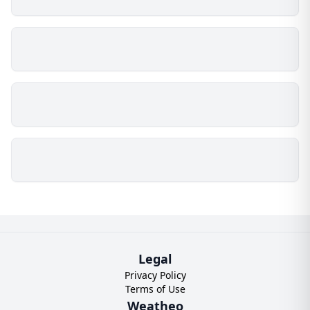
Legal
Privacy Policy
Terms of Use
Weatheo