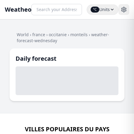
Weatheo
Units
°C
World
›
france
›
occitanie
›
monteils
›
weather-
forecast-wednesday
Daily forecast
VILLES POPULAIRES DU PAYS