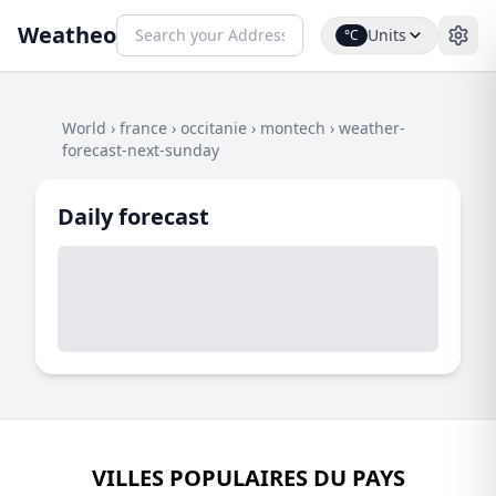
Weatheo
Units
°C
World
›
france
›
occitanie
›
montech
›
weather-
forecast-next-sunday
Daily forecast
VILLES POPULAIRES DU PAYS