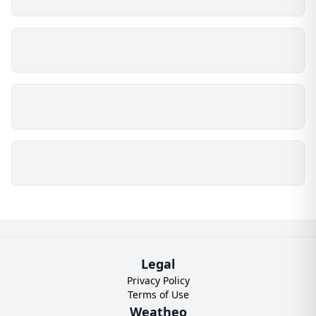
Legal
Privacy Policy
Terms of Use
Weatheo