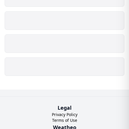
Legal
Privacy Policy
Terms of Use
Weatheo