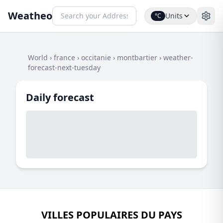
Weatheo
Units
°C
World
›
france
›
occitanie
›
montbartier
›
weather-
forecast-next-tuesday
Daily forecast
VILLES POPULAIRES DU PAYS