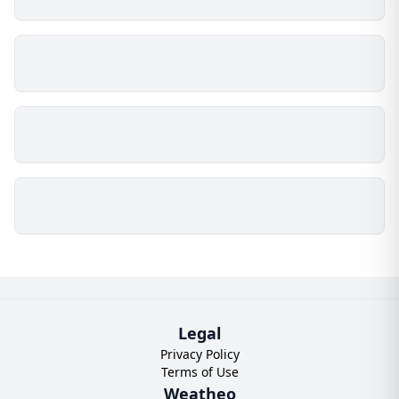
Legal
Privacy Policy
Terms of Use
Weatheo