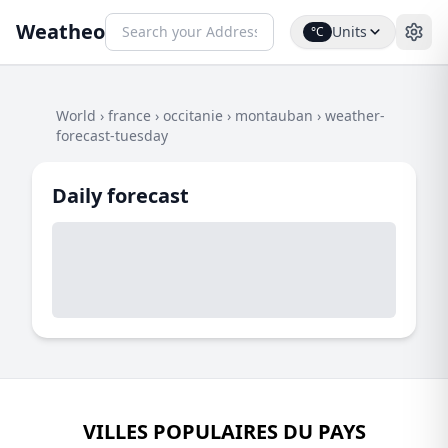
Weatheo
Units
°C
World
›
france
›
occitanie
›
montauban
›
weather-
forecast-tuesday
Daily forecast
VILLES POPULAIRES DU PAYS