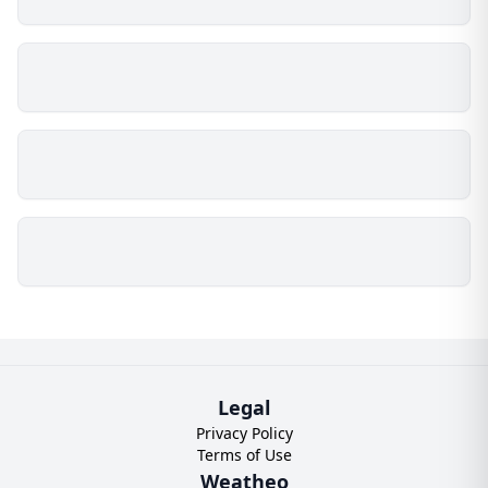
Legal
Privacy Policy
Terms of Use
Weatheo