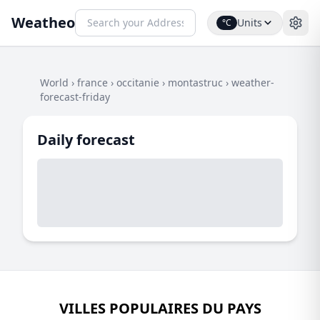
Weatheo
Units
°C
World
›
france
›
occitanie
›
montastruc
›
weather-
forecast-friday
Daily forecast
VILLES POPULAIRES DU PAYS