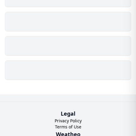
Legal
Privacy Policy
Terms of Use
Weatheo