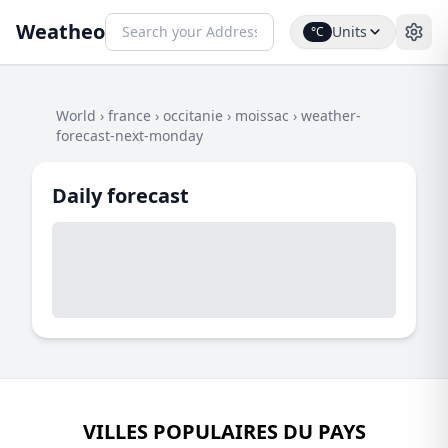
Weatheo
Units
°C
World
›
france
›
occitanie
›
moissac
›
weather-
forecast-next-monday
Daily forecast
VILLES POPULAIRES DU PAYS