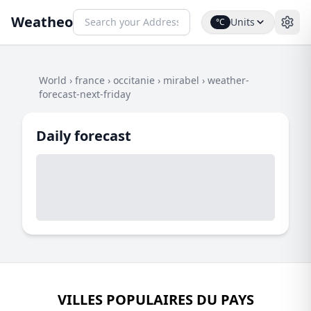
Weatheo
Units
°C
World
›
france
›
occitanie
›
mirabel
›
weather-
forecast-next-friday
Daily forecast
VILLES POPULAIRES DU PAYS