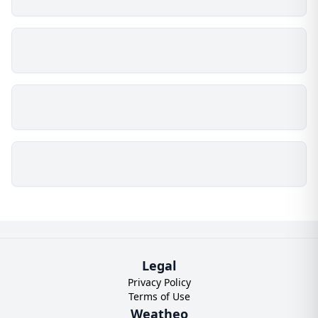
Legal
Privacy Policy
Terms of Use
Weatheo