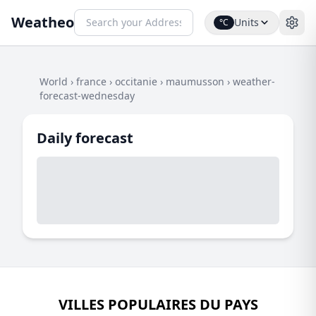
Weatheo
Units
°C
World
›
france
›
occitanie
›
maumusson
›
weather-
forecast-wednesday
Daily forecast
VILLES POPULAIRES DU PAYS