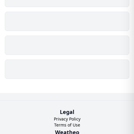
Legal
Privacy Policy
Terms of Use
Weatheo