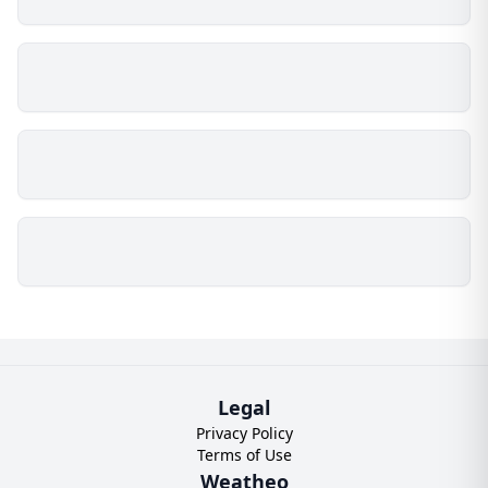
Legal
Privacy Policy
Terms of Use
Weatheo