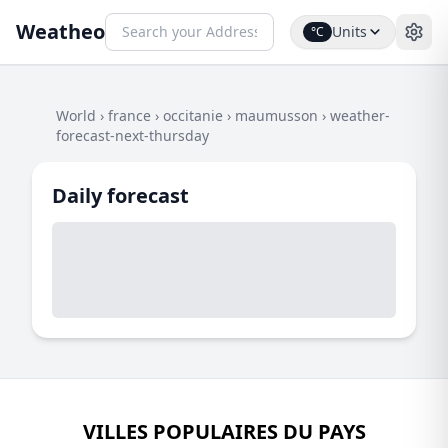
Weatheo
Units
°C
World
›
france
›
occitanie
›
maumusson
›
weather-
forecast-next-thursday
Daily forecast
VILLES POPULAIRES DU PAYS