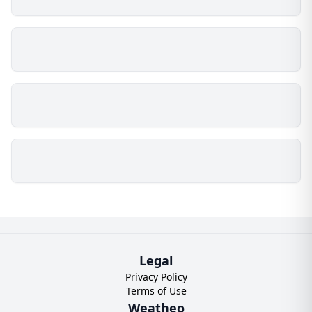
Legal
Privacy Policy
Terms of Use
Weatheo