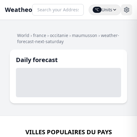
Weatheo
Units
°C
World
›
france
›
occitanie
›
maumusson
›
weather-
forecast-next-saturday
Daily forecast
VILLES POPULAIRES DU PAYS