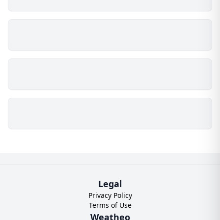
Legal
Privacy Policy
Terms of Use
Weatheo