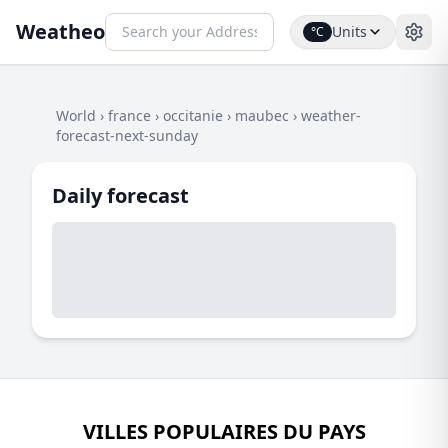
Weatheo
Units
°C
World
›
france
›
occitanie
›
maubec
›
weather-
forecast-next-sunday
Daily forecast
VILLES POPULAIRES DU PAYS