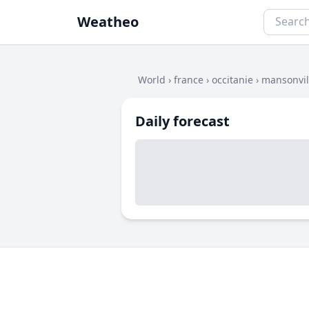
Weatheo
World
›
france
›
occitanie
›
mansonvil
Daily forecast