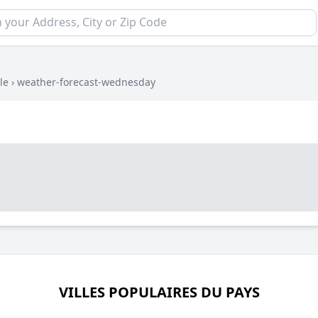
le
›
weather-forecast-wednesday
VILLES POPULAIRES DU PAYS