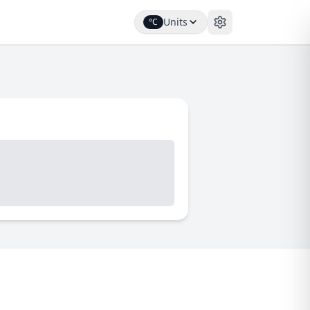
Units
°C