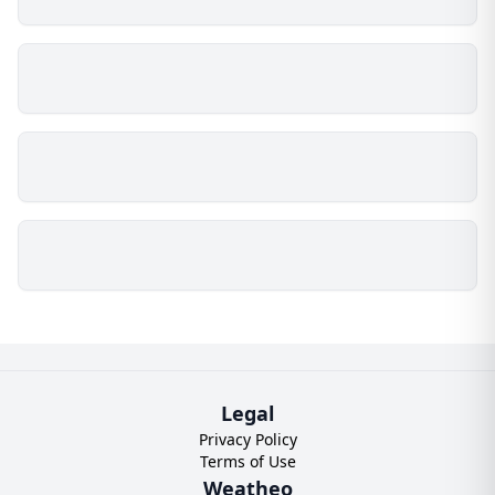
Legal
Privacy Policy
Terms of Use
Weatheo