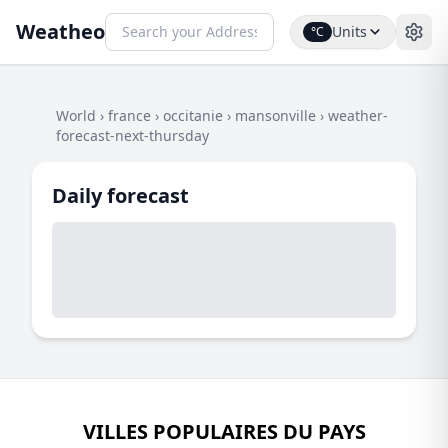
Weatheo
Units
°C
World
›
france
›
occitanie
›
mansonville
›
weather-
forecast-next-thursday
Daily forecast
VILLES POPULAIRES DU PAYS