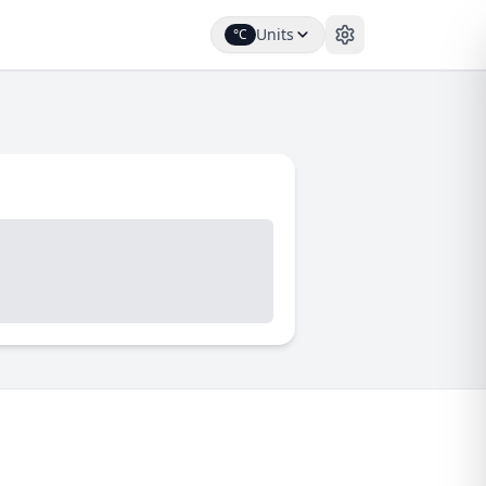
Units
°C