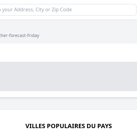
her-forecast-friday
VILLES POPULAIRES DU PAYS