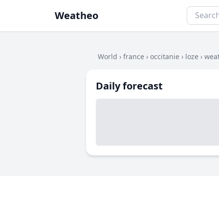
Weatheo
World
›
france
›
occitanie
›
loze
›
weat
Daily forecast