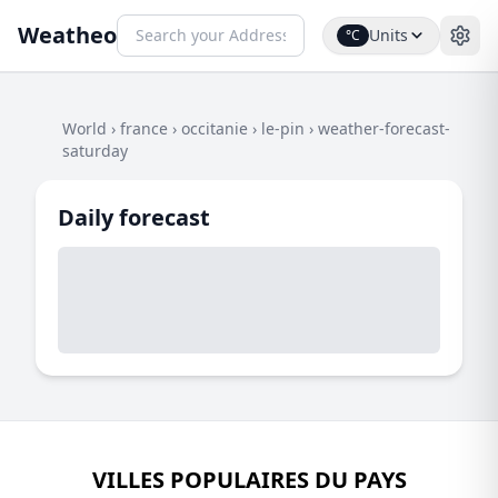
Weatheo
Units
°C
World
›
france
›
occitanie
›
le-pin
›
weather-forecast-
saturday
Daily forecast
VILLES POPULAIRES DU PAYS