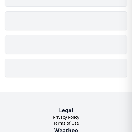
Legal
Privacy Policy
Terms of Use
Weatheo