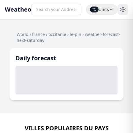
Weatheo
Units
°C
World
›
france
›
occitanie
›
le-pin
›
weather-forecast-
next-saturday
Daily forecast
VILLES POPULAIRES DU PAYS