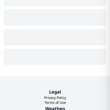
Legal
Privacy Policy
Terms of Use
Weatheo