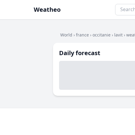
Weatheo
World
›
france
›
occitanie
›
lavit
›
weat
Daily forecast