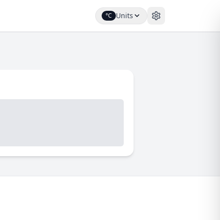
Units
°C