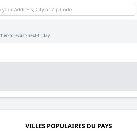
her-forecast-next-friday
VILLES POPULAIRES DU PAYS