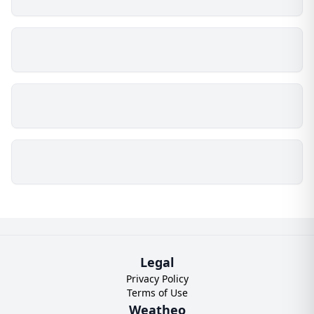
Legal
Privacy Policy
Terms of Use
Weatheo