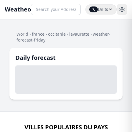
Weatheo
Units
°C
World
›
france
›
occitanie
›
lavaurette
›
weather-
forecast-friday
Daily forecast
VILLES POPULAIRES DU PAYS