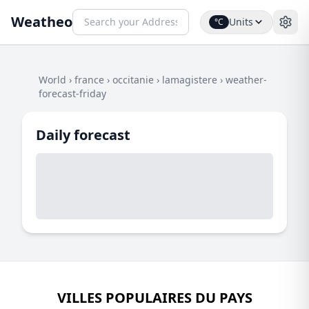
Weatheo
Units
°C
World
›
france
›
occitanie
›
lamagistere
›
weather-
forecast-friday
Daily forecast
VILLES POPULAIRES DU PAYS