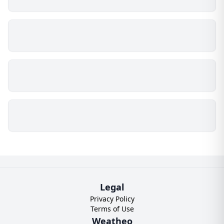
Legal
Privacy Policy
Terms of Use
Weatheo