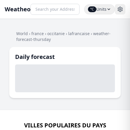
Weatheo
Units
°C
World
›
france
›
occitanie
›
lafrancaise
›
weather-
forecast-thursday
Daily forecast
VILLES POPULAIRES DU PAYS