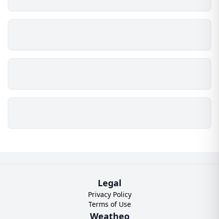
Legal
Privacy Policy
Terms of Use
Weatheo