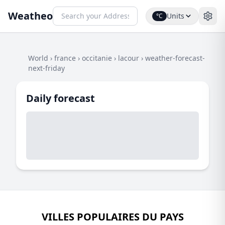
Weatheo
Units
°C
World
›
france
›
occitanie
›
lacour
›
weather-forecast-
next-friday
Daily forecast
VILLES POPULAIRES DU PAYS