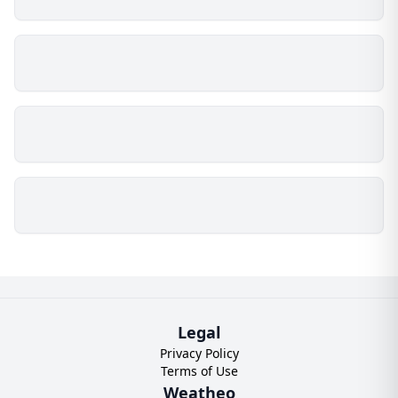
Legal
Privacy Policy
Terms of Use
Weatheo