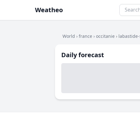
Weatheo
World
›
france
›
occitanie
›
labastide-
Daily forecast