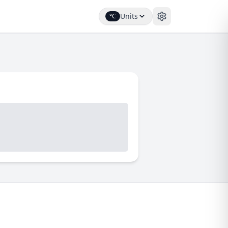
Units
°C