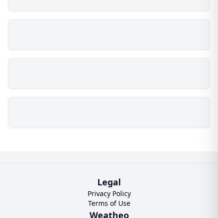
Legal
Privacy Policy
Terms of Use
Weatheo