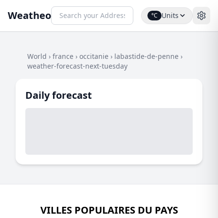
Weatheo
Units
°C
World
›
france
›
occitanie
›
labastide-de-penne
›
weather-forecast-next-tuesday
Daily forecast
VILLES POPULAIRES DU PAYS