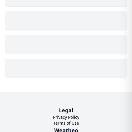
Legal
Privacy Policy
Terms of Use
Weatheo