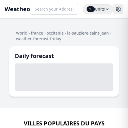
Weatheo
Units
°C
World
›
france
›
occitanie
›
la-sauziere-saint-jean
›
weather-forecast-friday
Daily forecast
VILLES POPULAIRES DU PAYS