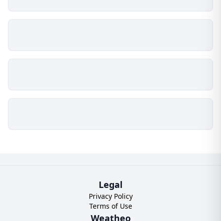
Legal
Privacy Policy
Terms of Use
Weatheo