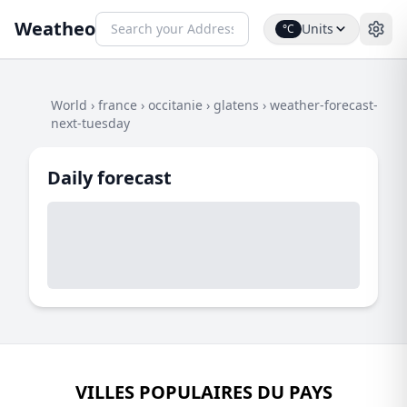
Weatheo
Units
°C
World
›
france
›
occitanie
›
glatens
›
weather-forecast-
next-tuesday
Daily forecast
VILLES POPULAIRES DU PAYS