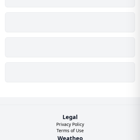
Legal
Privacy Policy
Terms of Use
Weatheo