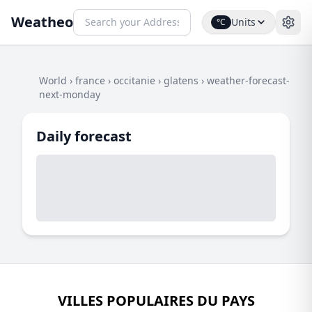
Weatheo
Units
°C
World
›
france
›
occitanie
›
glatens
›
weather-forecast-
next-monday
Daily forecast
VILLES POPULAIRES DU PAYS