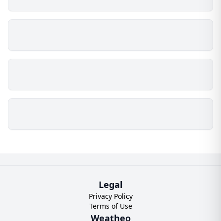
Legal
Privacy Policy
Terms of Use
Weatheo