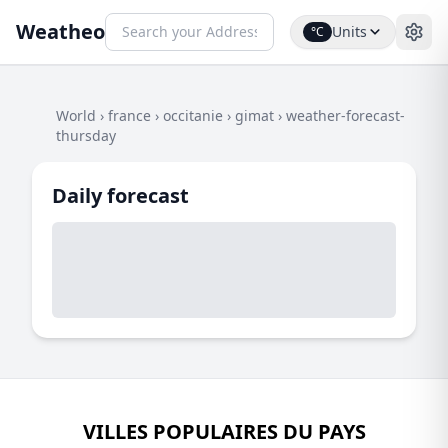
Weatheo
Units
°C
World
›
france
›
occitanie
›
gimat
›
weather-forecast-
thursday
Daily forecast
VILLES POPULAIRES DU PAYS