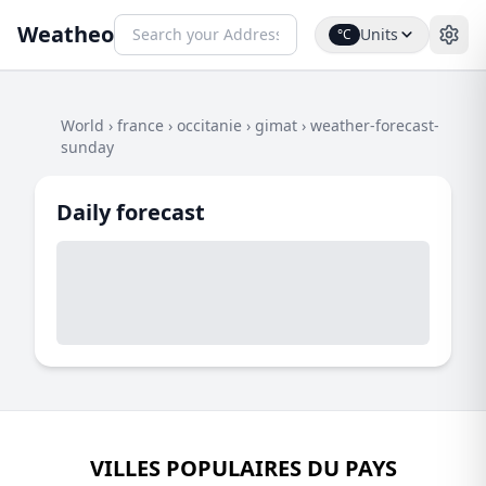
Weatheo
Units
°C
World
›
france
›
occitanie
›
gimat
›
weather-forecast-
sunday
Daily forecast
VILLES POPULAIRES DU PAYS