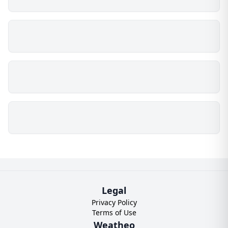
Legal
Privacy Policy
Terms of Use
Weatheo