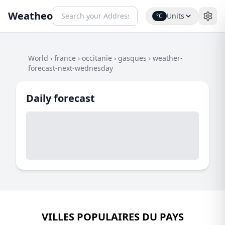
Weatheo
Units
°C
World
›
france
›
occitanie
›
gasques
›
weather-
forecast-next-wednesday
Daily forecast
VILLES POPULAIRES DU PAYS