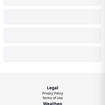
Legal
Privacy Policy
Terms of Use
Weatheo