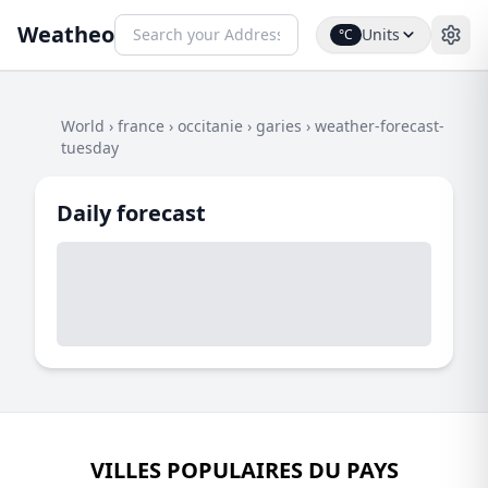
Weatheo
Units
°C
World
›
france
›
occitanie
›
garies
›
weather-forecast-
tuesday
Daily forecast
VILLES POPULAIRES DU PAYS