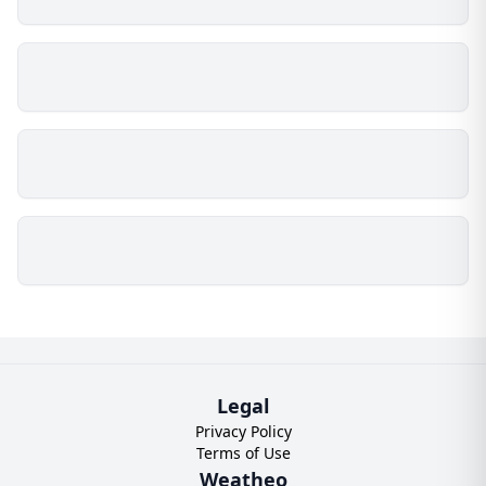
Legal
Privacy Policy
Terms of Use
Weatheo