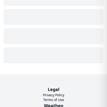
Legal
Privacy Policy
Terms of Use
Weatheo