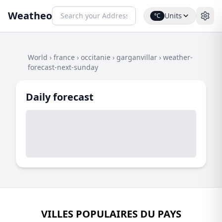
Weatheo
Units
°C
World
›
france
›
occitanie
›
garganvillar
›
weather-
forecast-next-sunday
Daily forecast
VILLES POPULAIRES DU PAYS