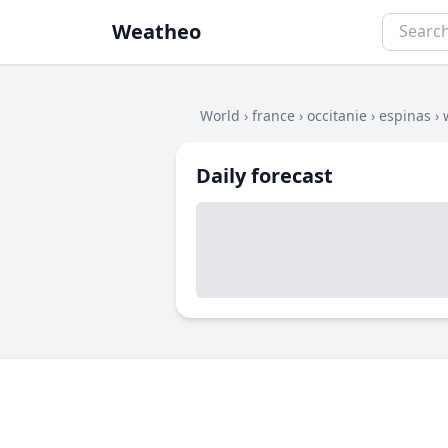
Weatheo
World
›
france
›
occitanie
›
espinas
›
Daily forecast