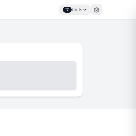
Units
°C