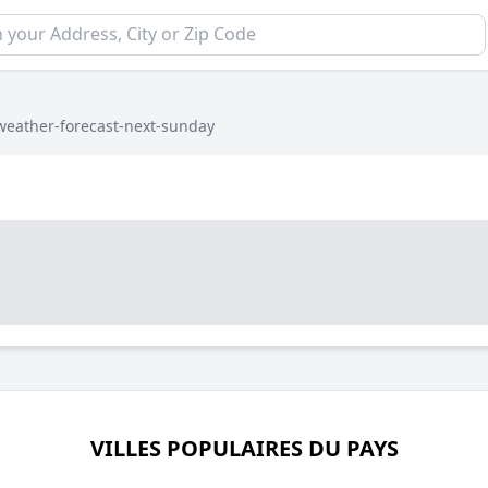
weather-forecast-next-sunday
VILLES POPULAIRES DU PAYS