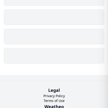
Legal
Privacy Policy
Terms of Use
Weatheo