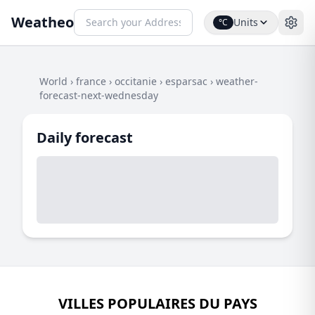
Weatheo
Units
°C
World
›
france
›
occitanie
›
esparsac
›
weather-
forecast-next-wednesday
Daily forecast
VILLES POPULAIRES DU PAYS