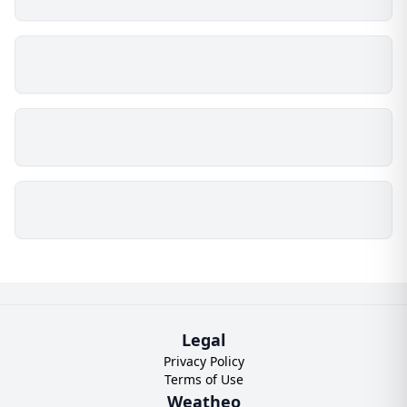
Legal
Privacy Policy
Terms of Use
Weatheo