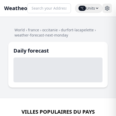
Weatheo
Units
°C
World
›
france
›
occitanie
›
durfort-lacapelette
›
weather-forecast-next-monday
Daily forecast
VILLES POPULAIRES DU PAYS