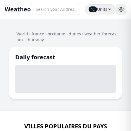
Weatheo
Units
°C
World
›
france
›
occitanie
›
dunes
›
weather-forecast-
next-thursday
Daily forecast
VILLES POPULAIRES DU PAYS