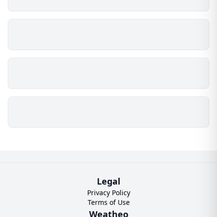
Legal
Privacy Policy
Terms of Use
Weatheo