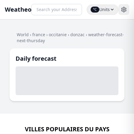
Weatheo
Units
°C
World
›
france
›
occitanie
›
donzac
›
weather-forecast-
next-thursday
Daily forecast
VILLES POPULAIRES DU PAYS