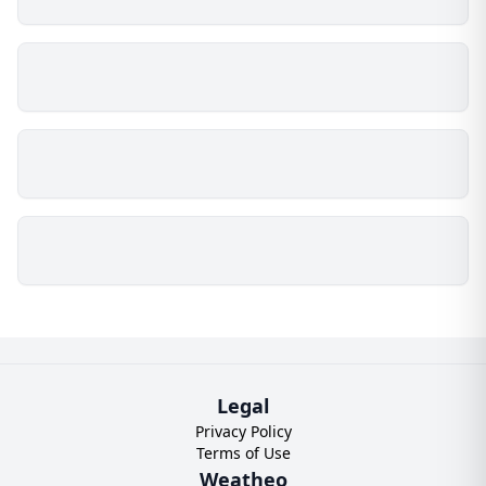
Legal
Privacy Policy
Terms of Use
Weatheo