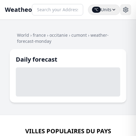
Weatheo
Units
°C
World
›
france
›
occitanie
›
cumont
›
weather-
forecast-monday
Daily forecast
VILLES POPULAIRES DU PAYS