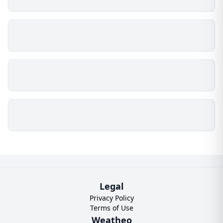
Legal
Privacy Policy
Terms of Use
Weatheo