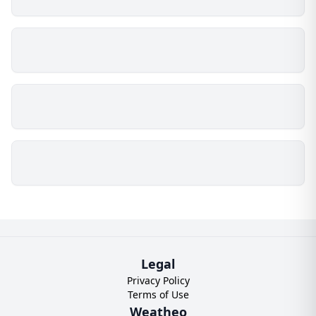
Legal
Privacy Policy
Terms of Use
Weatheo