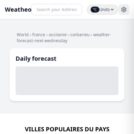
Weatheo
Units
°C
World
›
france
›
occitanie
›
corbarieu
›
weather-
forecast-next-wednesday
Daily forecast
VILLES POPULAIRES DU PAYS