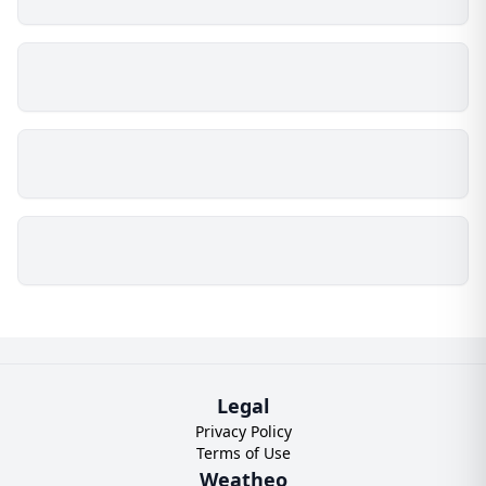
Legal
Privacy Policy
Terms of Use
Weatheo