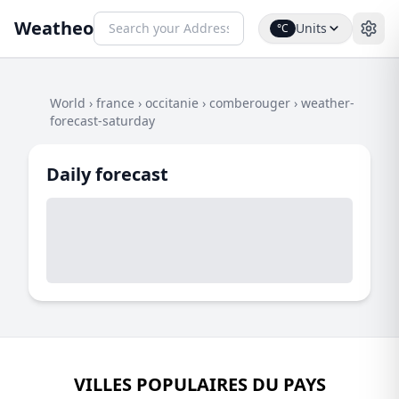
Weatheo
Units
°C
World
›
france
›
occitanie
›
comberouger
›
weather-
forecast-saturday
Daily forecast
VILLES POPULAIRES DU PAYS